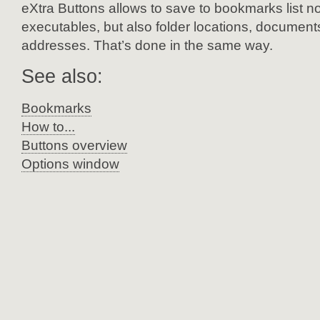
eXtra Buttons allows to save to bookmarks list no
executables, but also folder locations, document
addresses. That’s done in the same way.
See also:
Bookmarks
How to...
Buttons overview
Options window