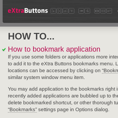
HOW TO...
How to bookmark application
If you use some folders or applications more inten
to add it to the eXtra Buttons bookmarks menu. 
locations can be accessed by clicking on
“Bookm
similar system window menu item.
You may add application to the bookmarks right
recently added applications are bubbled up to the 
delete bookmarked shortcut, or other thorough tu
“Bookmarks”
settings page in Options dialog.