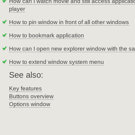
How can I watch movie and still access applicat
player
How to pin window in front of all other windows
How to bookmark application
How can I open new explorer window with the sa
How to extend window system menu
See also:
Key features
Buttons overview
Options window