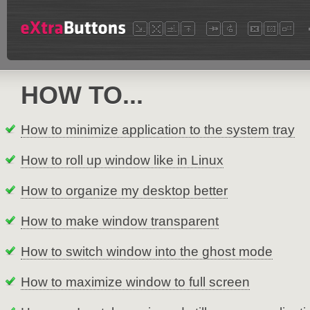
HOW TO...
How to minimize application to the system tray
How to roll up window like in Linux
How to organize my desktop better
How to make window transparent
How to switch window into the ghost mode
How to maximize window to full screen