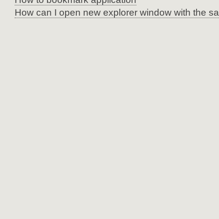
How can I open new explorer window with the sa