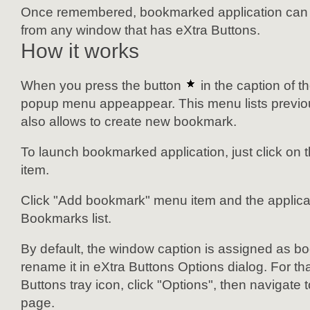
Once remembered, bookmarked application can b
from any window that has eXtra Buttons.
How it works
When you press the button
in the caption of 
popup menu appeappear. This menu lists previ
also allows to create new bookmark.
To launch bookmarked application, just click on
item.
Click "Add bookmark" menu item and the applicati
Bookmarks list.
By default, the window caption is assigned as b
rename it in eXtra Buttons Options dialog. For tha
Buttons tray icon, click "Options", then navigate
page.