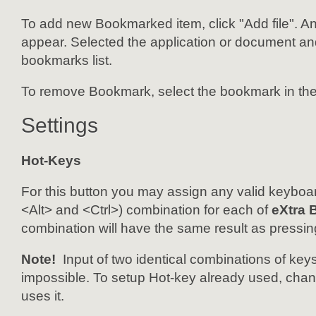
To add new Bookmarked item, click "Add file". An 
appear. Selected the application or document and 
bookmarks list.
To remove Bookmark, select the bookmark in the
Settings
Hot-Keys
For this button you may assign any valid keyboar
<Alt> and <Ctrl>) combination for each of
eXtra 
combination will have the same result as pressin
Note!
Input of two identical combinations of keys
impossible. To setup Hot-key already used, change
uses it.