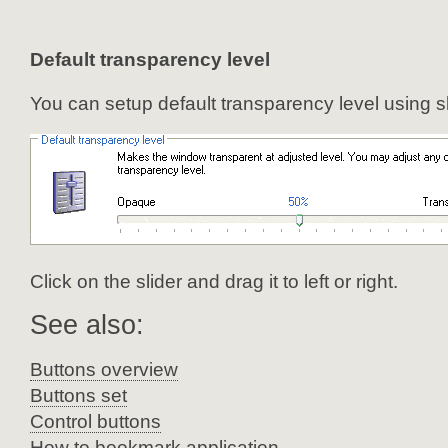
Default transparency level
You can setup default transparency level using sl
Click on the slider and drag it to left or right.
See also:
Buttons overview
Buttons set
Control buttons
How to bookmark application