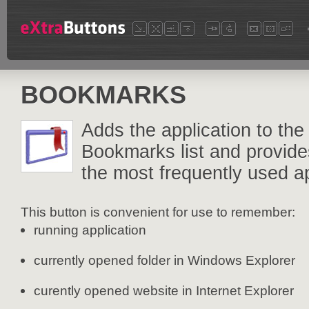
BOOKMARKS
Adds the application to the
Bookmarks list and provide
the most frequently used ap
This button is convenient for use to remember:
running application
currently opened folder in Windows Explorer
curently opened website in Internet Explorer