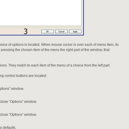
choice of options is located. When mouse cursor is over each of menu item, its
 pressing the chosen item of the menu the right part of the window, that
tions. They match to each item of the menu of a choice from the left part.
ing control buttons are located:
ptions” window.
lose “Options” window.
lose “Options” window.
o defaults.