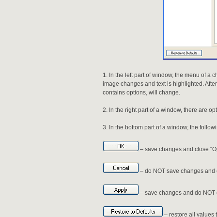
In the left part of window, the menu of a 
image changes and text is highlighted. After
contains options, will change.
In the right part of a window, there are op
In the bottom part of a window, the follow
– save changes and close “O
– do NOT save changes and c
– save changes and do NOT c
– restore all values t