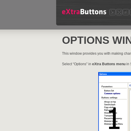
OPTIONS WI
This window provides you with making cha
Select “Options” in
eXtra Buttons menu
in 