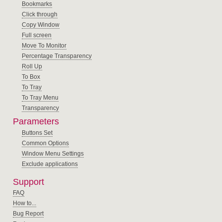
Bookmarks
Click through
Copy Window
Full screen
Move To Monitor
Percentage Transparency
Roll Up
To Box
To Tray
To Tray Menu
Transparency
Parameters
Buttons Set
Common Options
Window Menu Settings
Exclude applications
Support
FAQ
How to...
Bug Report