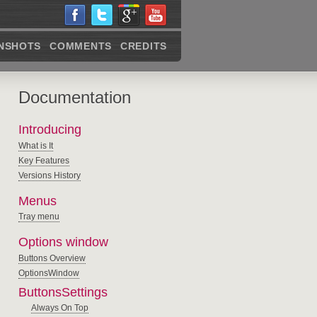
NSHOTS
COMMENTS
CREDITS
Documentation
Introducing
What is It
Key Features
Versions History
Menus
Tray menu
Options window
Buttons Overview
OptionsWindow
ButtonsSettings
Always On Top