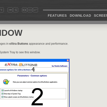
FEATURES
DOWNLOAD
SCREE
NDOW
nges in
eXtra Buttons
appearance and performance.
System Tray to see this window.