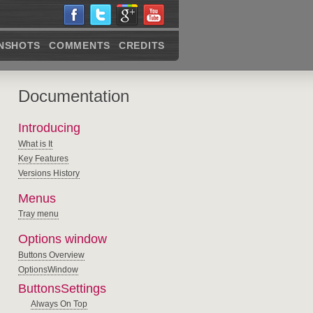
NSHOTS
COMMENTS
CREDITS
Documentation
Introducing
What is It
Key Features
Versions History
Menus
Tray menu
Options window
Buttons Overview
OptionsWindow
ButtonsSettings
Always On Top