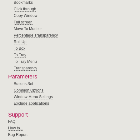
Bookmarks
Click through
Copy Window
Full screen
Move To Monitor
Percentage Transparency
Roll Up
To Box
To Tray
To Tray Menu
Transparency
Parameters
Buttons Set
Common Options
Window Menu Settings
Exclude applications
Support
FAQ
How to...
Bug Report