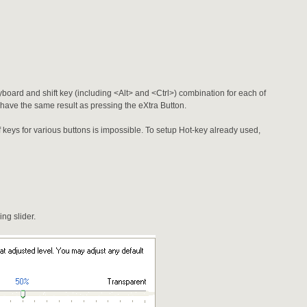
yboard and shift key (including <Alt> and <Ctrl>) combination for each of
l have the same result as pressing the eXtra Button.
f keys for various buttons is impossible. To setup Hot-key already used,
ng slider.