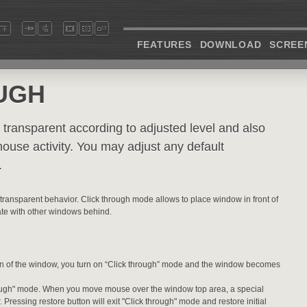
FEATURES
DOWNLOAD
SCREE
UGH
transparent according to adjusted level and also
mouse activity. You may adjust any default
.
 transparent behavior. Click through mode allows to place window in front of
ate with other windows behind.
on of the window, you turn on “Click through” mode and the window becomes
 through" mode. When you move mouse over the window top area, a special
. Pressing restore button will exit "Click through" mode and restore initial