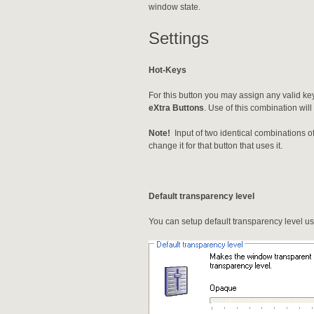
window state.
Settings
Hot-Keys
For this button you may assign any valid ke
eXtra Buttons
. Use of this combination wil
Note!
Input of two identical combinations o
change it for that button that uses it.
Default transparency level
You can setup default transparency level usi