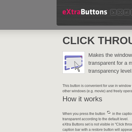
CLICK THRO
Makes the window 
transparent for a 
transparency level
This button is convenient for use in window
other windows (e.g. movie) and freely oper
How it works
When you press the button
in the capti
transparent according to the default level.
eXtra Buttons set is not visible in "Click
caption bar with a restore button will appear