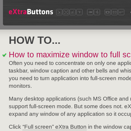
HOW TO...
How to maximize window to full s
Often you need to concentrate on only one appli
taskbar, window caption and other bells and whi
you need to turn application into full-screen mode.
monitors.
Many desktop applications (such MS Office and m
support full-screen mode. But some does not. eXt
expand any window of any application so it occ
Click
“Full screen” eXtra Button
in the window cap