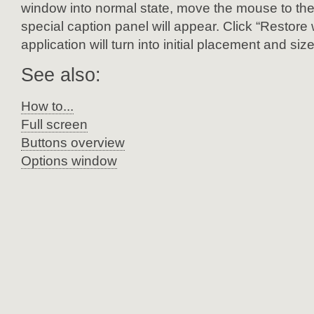
window into normal state, move the mouse to the 
special caption panel will appear. Click “Restor
application will turn into initial placement and size
See also:
How to...
Full screen
Buttons overview
Options window