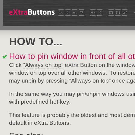
HOW TO...
How to pin window in front of all 
Click
“Always on top”
eXtra Button on the window 
window on top over all other windows. To restore 
may unpin by pressing “Allways on top” once aga
In the same way you may pin/unpin windows us
with predefined hot-key.
This feature is probably the oldest and most dem
default in eXtra Buttons.