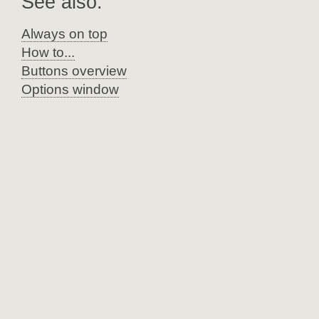
See also:
Always on top
How to...
Buttons overview
Options window